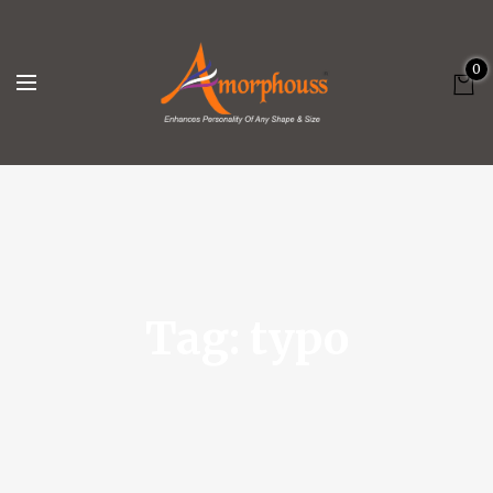
0
Tag:
typo