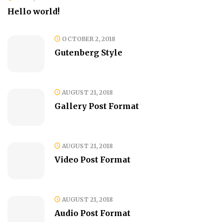
Hello world!
OCTOBER 2, 2018
Gutenberg Style
AUGUST 21, 2018
Gallery Post Format
AUGUST 21, 2018
Video Post Format
AUGUST 21, 2018
Audio Post Format