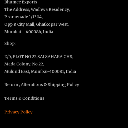
Bhumee Exports
The Address, Wadhwa Residency,
Promenade 1/1304,
Opp R City Mall, Ghatkopar West,
Mumbai – 400086, India
Shop:
D/5, PLOT NO 22,SAI SAHARA CHS,
Mada Colony, No 22,
Mulund East, Mumbai-400081, India
Return , Alterations & Shipping Policy
Terms & Conditions
Privacy Policy