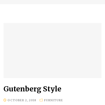
Gutenberg Style
OCTOBER 2, 2018
FURNITURE