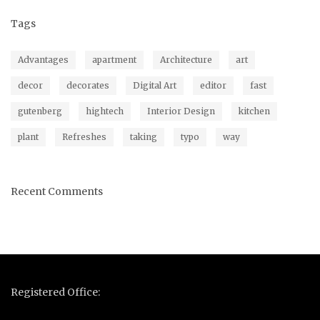
Tags
Advantages
apartment
Architecture
art
decor
decorates
Digital Art
editor
fast
gutenberg
hightech
Interior Design
kitchen
plant
Refreshes
taking
typo
way
Recent Comments
Registered Office: