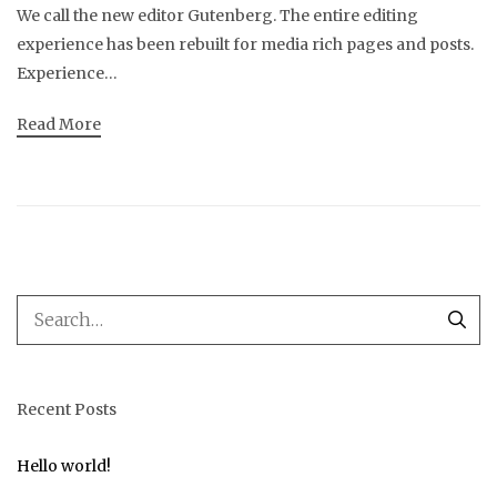
We call the new editor Gutenberg. The entire editing
experience has been rebuilt for media rich pages and posts.
Experience…
Read More
Recent Posts
Hello world!