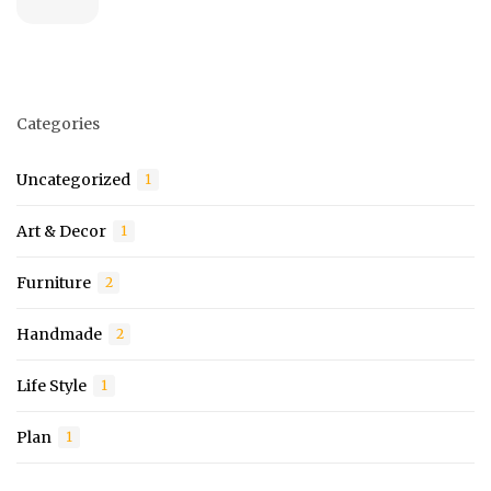
Categories
Uncategorized
1
Art & Decor
1
Furniture
2
Handmade
2
Life Style
1
Plan
1