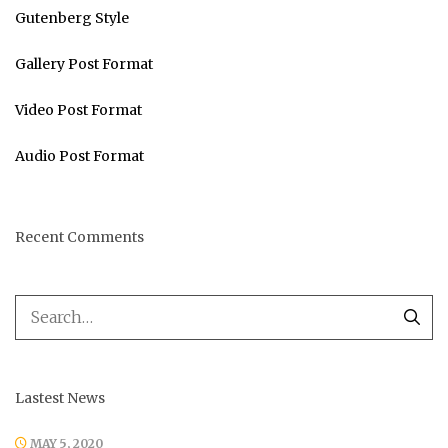
Gutenberg Style
Gallery Post Format
Video Post Format
Audio Post Format
Recent Comments
Lastest News
MAY 5, 2020