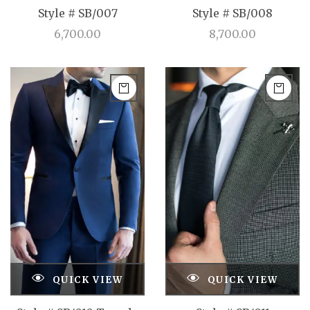
Style # SB/007
Style # SB/008
6,700.00
8,700.00
QUICK VIEW
QUICK VIEW