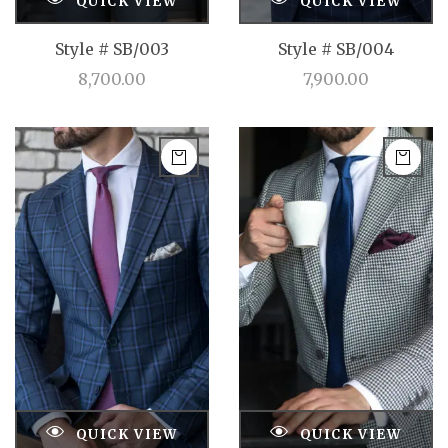
QUICK VIEW
QUICK VIEW
Style # SB/003
Style # SB/004
8,700.00
7,900.00
QUICK VIEW
QUICK VIEW