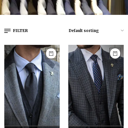
FILTER