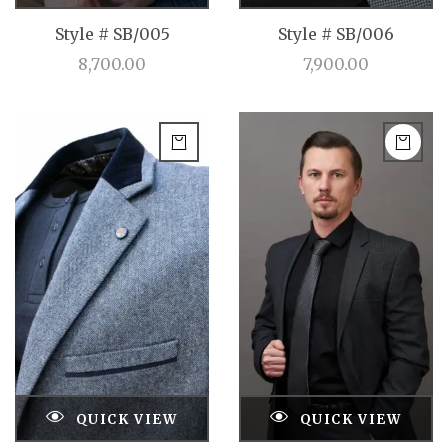
Style # SB/005
Style # SB/006
8,700.00
7,900.00
QUICK VIEW
QUICK VIEW