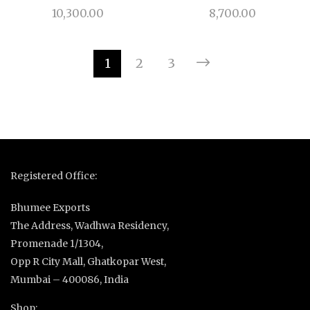
10,300.00
8,700.00
1
2
3
Registered Office:
Bhumee Exports
The Address, Wadhwa Residency,
Promenade 1/1304,
Opp R City Mall, Ghatkopar West,
Mumbai – 400086, India
Shop: