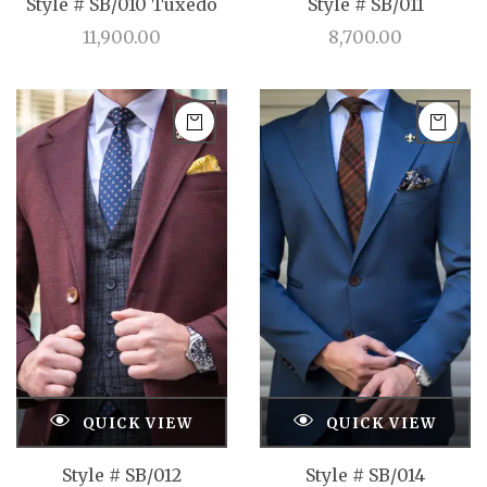
Style # SB/010 Tuxedo
Style # SB/011
11,900.00
8,700.00
QUICK VIEW
QUICK VIEW
Style # SB/012
Style # SB/014