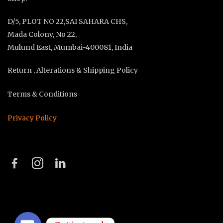
D/5, PLOT NO 22,SAI SAHARA CHS,
Mada Colony, No 22,
Mulund East, Mumbai-400081, India
Return , Alterations & Shipping Policy
Terms & Conditions
Privacy Policy