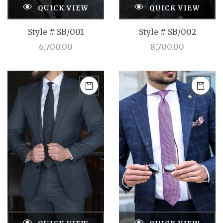
QUICK VIEW
QUICK VIEW
Style # SB/001
Style # SB/002
6,700.00
8,700.00