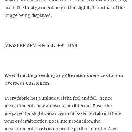
may appear different based on the screen resolutions being
used. The final garment may differ slightly from that of the
image being displayed.
MEASUREMENTS & ALETRATIONS
We will not be providing any Alterations services for our
Overseas Customers.
Every fabric has a unique weight, feel and fall- hence
measurements may appear to be different. Please be
prepared for slight variances in fit based on fabrics.Once
your order/alteration goes into production, the
measurements are frozen for the particular order. Any