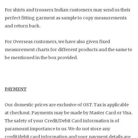
For shirts and trousers Indian customers may send us their
perfect fitting garment as sample to copy measurements
and return back.
For Overseas customers, we have also given fixed
measurement charts for different products and the same to
be mentioned in the box provided.
PAYMENT
Our domestic prices are exclusive of GST. Tax is applicable
at checkout. Payments may be made by Master Card or Visa.
The safety of your Credit/Debit Card information is of
paramount importance to us. We do not store any
credit/debit card information and your payment details are