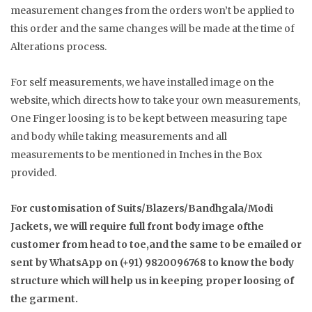
measurement changes from the orders won’t be applied to
this order and the same changes will be made at the time of
Alterations process.
For self measurements, we have installed image on the
website, which directs how to take your own measurements,
One Finger loosing is to be kept between measuring tape
and body while taking measurements and all
measurements to be mentioned in Inches in the Box
provided.
For customisation of Suits/Blazers/Bandhgala/Modi
Jackets, we will require full front body image ofthe
customer from head to toe,and the same to be emailed or
sent by WhatsApp on (+91) 9820096768 to know the body
structure which will help us in keeping proper loosing of
the garment.