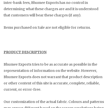
inter-bank fees, Bhumee Exports has no control in
determining what these charges are and it is understood
that customers will bear these charges (if any).
Items purchased on Sale are not eligible for returns.
PRODUCT DESCRIPTION
Bhumee Exports tries to be as accurate as possible in the
representation of information on the website. However,
Bhumee Exports does not warrant that product description
or other content of this site is accurate, complete, reliable,
current, or error-free.
Our customization of the actual fabric. Colours and patterns