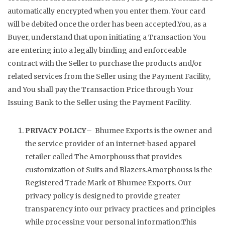
automatically encrypted when you enter them. Your card
will be debited once the order has been accepted.You, as a
Buyer, understand that upon initiating a Transaction You
are entering into a legally binding and enforceable
contract with the Seller to purchase the products and/or
related services from the Seller using the Payment Facility,
and You shall pay the Transaction Price through Your
Issuing Bank to the Seller using the Payment Facility.
PRIVACY POLICY
– Bhumee Exports is the owner and
the service provider of an internet-based apparel
retailer called The Amorphouss that provides
customization of Suits and Blazers.Amorphouss is the
Registered Trade Mark of Bhumee Exports. Our
privacy policy is designed to provide greater
transparency into our privacy practices and principles
while processing your personal information.This