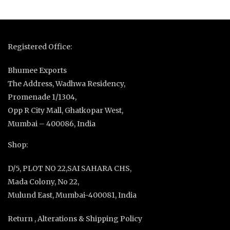
Registered Office:
Bhumee Exports
The Address, Wadhwa Residency,
Promenade 1/1304,
Opp R City Mall, Ghatkopar West,
Mumbai – 400086, India
Shop:
D/5, PLOT NO 22,SAI SAHARA CHS,
Mada Colony, No 22,
Mulund East, Mumbai-400081, India
Return , Alterations & Shipping Policy