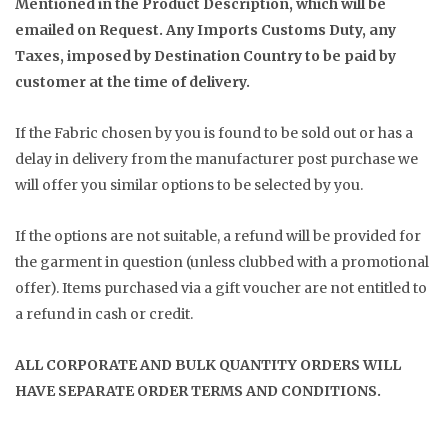
Mentioned in the Product Description, which will be
emailed on Request. Any Imports Customs Duty, any
Taxes, imposed by Destination Country to be paid by
customer at the time of delivery.
If the Fabric chosen by you is found to be sold out or has a
delay in delivery from the manufacturer post purchase we
will offer you similar options to be selected by you.
If the options are not suitable, a refund will be provided for
the garment in question (unless clubbed with a promotional
offer). Items purchased via a gift voucher are not entitled to
a refund in cash or credit.
ALL CORPORATE AND BULK QUANTITY ORDERS WILL
HAVE SEPARATE ORDER TERMS AND CONDITIONS.