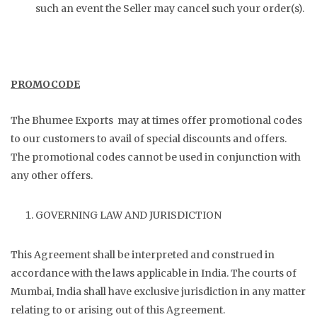
such an event the Seller may cancel such your order(s).
PROMOCODE
The Bhumee Exports may at times offer promotional codes
to our customers to avail of special discounts and offers.
The promotional codes cannot be used in conjunction with
any other offers.
GOVERNING LAW AND JURISDICTION
This Agreement shall be interpreted and construed in
accordance with the laws applicable in India. The courts of
Mumbai, India shall have exclusive jurisdiction in any matter
relating to or arising out of this Agreement.