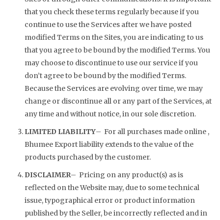
that you check these terms regularly because if you
continue to use the Services after we have posted
modified Terms on the Sites, you are indicating to us
that you agree to be bound by the modified Terms. You
may choose to discontinue to use our service if you
don’t agree to be bound by the modified Terms.
Because the Services are evolving over time, we may
change or discontinue all or any part of the Services, at
any time and without notice, in our sole discretion.
LIMITED LIABILITY
– For all purchases made online ,
Bhumee Export liability extends to the value of the
products purchased by the customer.
DISCLAIMER
– Pricing on any product(s) as is
reflected on the Website may, due to some technical
issue, typographical error or product information
published by the Seller, be incorrectly reflected and in