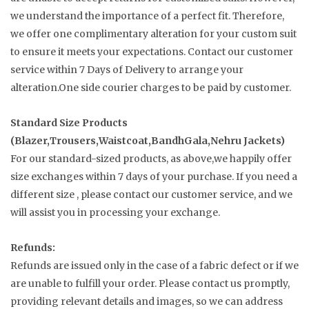
we understand the importance of a perfect fit. Therefore,
we offer one complimentary alteration for your custom suit
to ensure it meets your expectations. Contact our customer
service within 7 Days of Delivery to arrange your
alteration.One side courier charges to be paid by customer.
Standard Size Products
(Blazer,Trousers,Waistcoat,BandhGala,Nehru Jackets)
For our standard-sized products, as above,we happily offer
size exchanges within 7 days of your purchase. If you need a
different size , please contact our customer service, and we
will assist you in processing your exchange.
Refunds:
Refunds are issued only in the case of a fabric defect or if we
are unable to fulfill your order. Please contact us promptly,
providing relevant details and images, so we can address