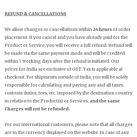
REFUND & CANCELLATIONS
We allow changes or cancellations within
24 hours
of order
placement. If you cancel and you have already paid for the
Product or Service, you will receive a full refund. Refund will
be made via the same payment mode and will be credited
within 7 working days after the refund is initiated. Our
prices for India are exclusive of GST. Tax is applicable at
checkout. For shipments outside of India, you will be solely
responsible for calculating and paying any and all taxes,
customs duties, fees, etc. imposed by the destination country
in relation to the Product(s) or Services,
and the same
Charges will not be refunded.
For our international customers, please note that all charges
are in the currency displayed on the website. In case of any