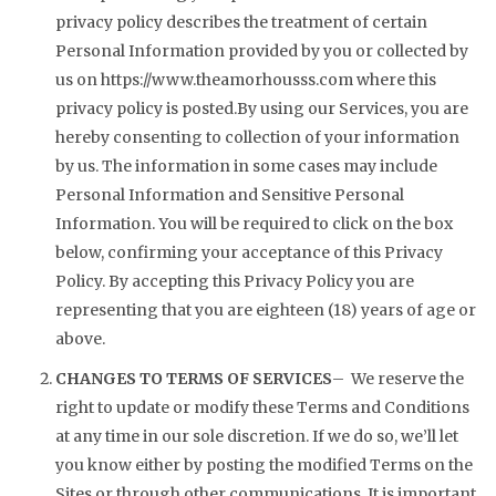
privacy policy describes the treatment of certain
Personal Information provided by you or collected by
us on
https://www.theamorhousss.com
where this
privacy policy is posted.By using our Services, you are
hereby consenting to collection of your information
by us. The information in some cases may include
Personal Information and Sensitive Personal
Information. You will be required to click on the box
below, confirming your acceptance of this Privacy
Policy. By accepting this Privacy Policy you are
representing that you are eighteen (18) years of age or
above.
CHANGES TO TERMS OF SERVICES
– We reserve the
right to update or modify these Terms and Conditions
at any time in our sole discretion. If we do so, we’ll let
you know either by posting the modified Terms on the
Sites or through other communications. It is important