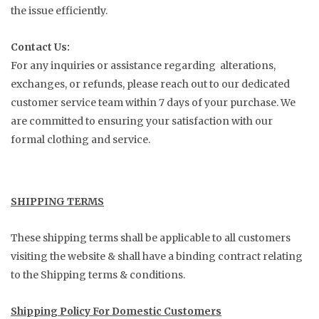
the issue efficiently.
Contact Us:
For any inquiries or assistance regarding alterations,
exchanges, or refunds, please reach out to our dedicated
customer service team within 7 days of your purchase. We
are committed to ensuring your satisfaction with our
formal clothing and service.
SHIPPING TERMS
These shipping terms shall be applicable to all customers
visiting the website & shall have a binding contract relating
to the Shipping terms & conditions.
Shipping Policy For Domestic Customers