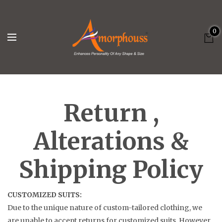
0
Return ,
Alterations &
Shipping Policy
CUSTOMIZED SUITS:
Due to the unique nature of custom-tailored clothing, we
are unable to accept returns for customized suits. However,