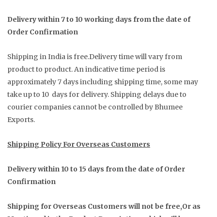
Delivery within 7 to 10 working days from the date of
Order Confirmation
Shipping in India is free.Delivery time will vary from
product to product. An indicative time period is
approximately 7 days including shipping time, some may
take up to 10 days for delivery. Shipping delays due to
courier companies cannot be controlled by Bhumee
Exports.
Shipping Policy For Overseas Customers
Delivery within 10 to 15 days from the date of Order
Confirmation
Shipping for Overseas Customers will not be free,Or as