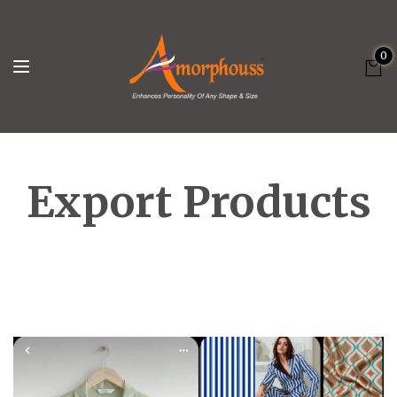
0
Export Products