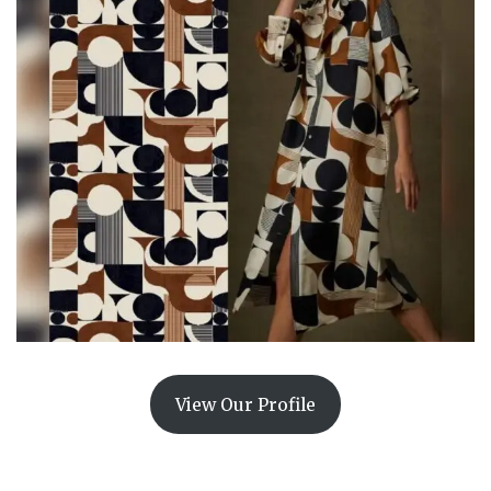
View Our Profile