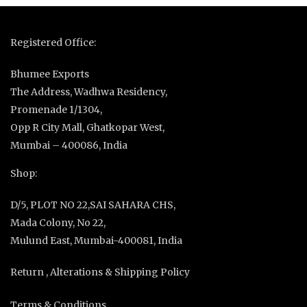
Registered Office:
Bhumee Exports
The Address, Wadhwa Residency,
Promenade 1/1304,
Opp R City Mall, Ghatkopar West,
Mumbai – 400086, India
Shop:
D/5, PLOT NO 22,SAI SAHARA CHS,
Mada Colony, No 22,
Mulund East, Mumbai-400081, India
Return , Alterations & Shipping Policy
Terms & Conditions