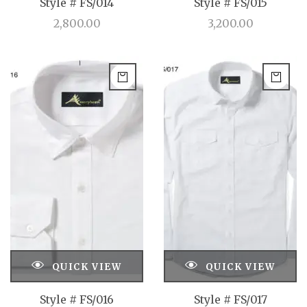
Style # FS/014
Style # FS/015
2,800.00
3,200.00
QUICK VIEW
QUICK VIEW
Style # FS/016
Style # FS/017