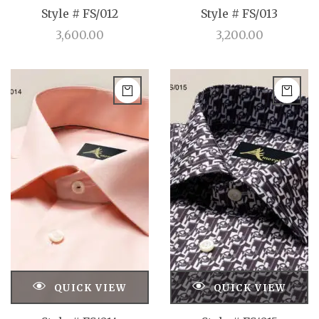
Style # FS/012
Style # FS/013
3,600.00
3,200.00
QUICK VIEW
QUICK VIEW