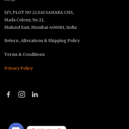
D/5, PLOT NO 22,SAI SAHARA CHS,
Mada Colony, No 22,
Mulund East, Mumbai-400081, India
Return , Alterations & Shipping Policy
Terms & Conditions
Privacy Policy