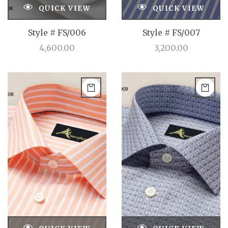
QUICK VIEW
QUICK VIEW
Style # FS/006
Style # FS/007
4,600.00
3,200.00