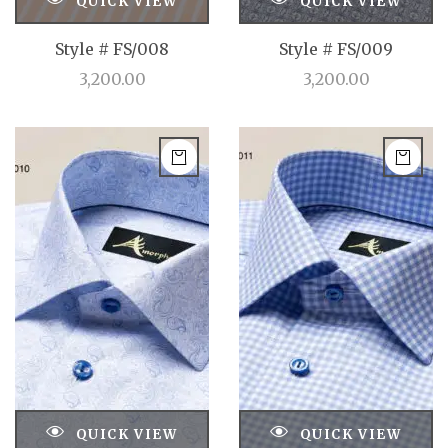
QUICK VIEW
QUICK VIEW
Style # FS/008
Style # FS/009
3,200.00
3,200.00
QUICK VIEW
QUICK VIEW