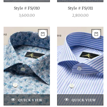
Style # FS/010
Style # FS/011
3,600.00
2,800.00
QUICK VIEW
QUICK VIEW