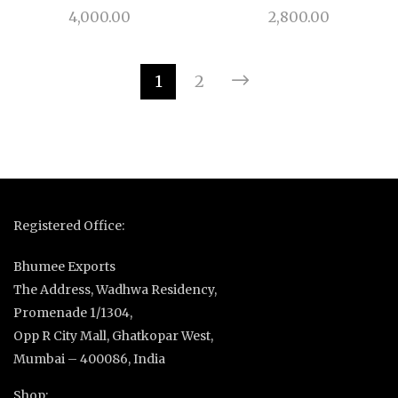
4,000.00
2,800.00
1
2
Registered Office:
Bhumee Exports
The Address, Wadhwa Residency,
Promenade 1/1304,
Opp R City Mall, Ghatkopar West,
Mumbai – 400086, India
Shop: