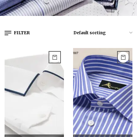
FILTER