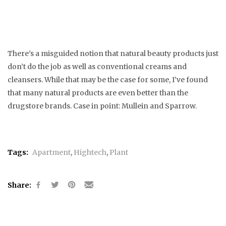
There’s a misguided notion that natural beauty products just
don’t do the job as well as conventional creams and
cleansers. While that may be the case for some, I’ve found
that many natural products are even better than the
drugstore brands. Case in point: Mullein and Sparrow.
Tags:
Apartment
,
Hightech
,
Plant
Share: