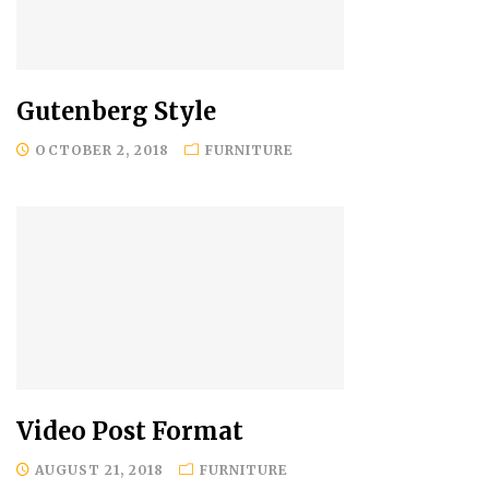
Gutenberg Style
OCTOBER 2, 2018
FURNITURE
Video Post Format
AUGUST 21, 2018
FURNITURE