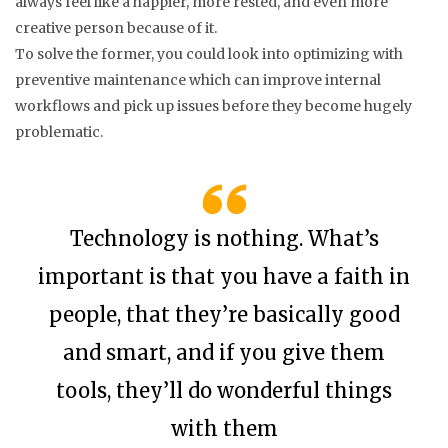
always feel like a happier, more rested, and even more
creative person because of it.
To solve the former, you could look into optimizing with
preventive maintenance which can improve internal
workflows and pick up issues before they become hugely
problematic.
Technology is nothing. What’s
important is that you have a faith in
people, that they’re basically good
and smart, and if you give them
tools, they’ll do wonderful things
with them