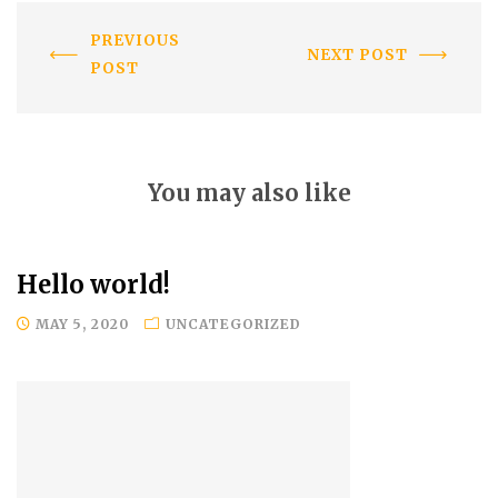
PREVIOUS
NEXT POST
POST
You may also like
Hello world!
MAY 5, 2020
UNCATEGORIZED