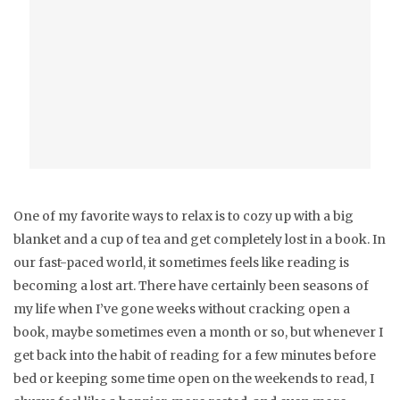
One of my favorite ways to relax is to cozy up with a big
blanket and a cup of tea and get completely lost in a book. In
our fast-paced world, it sometimes feels like reading is
becoming a lost art. There have certainly been seasons of
my life when I’ve gone weeks without cracking open a
book, maybe sometimes even a month or so, but whenever I
get back into the habit of reading for a few minutes before
bed or keeping some time open on the weekends to read, I