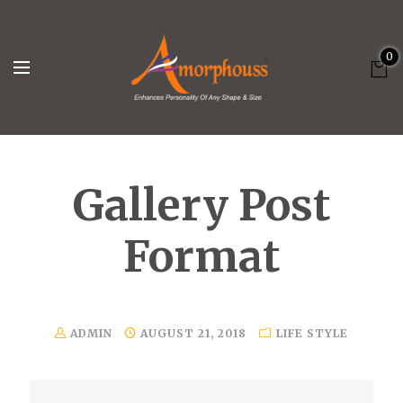
0
Gallery Post
Format
ADMIN
AUGUST 21, 2018
LIFE STYLE