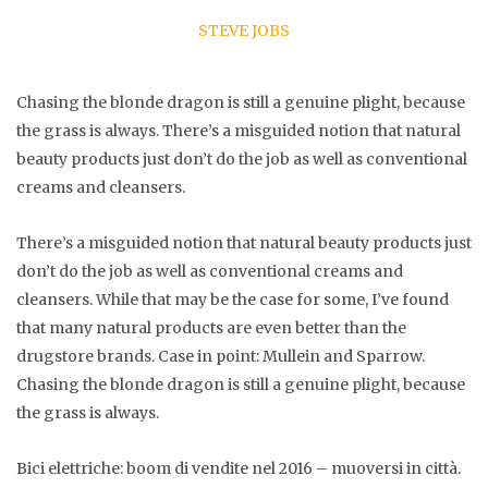
STEVE JOBS
Chasing the blonde dragon is still a genuine plight, because
the grass is always. There’s a misguided notion that natural
beauty products just don’t do the job as well as conventional
creams and cleansers.
There’s a misguided notion that natural beauty products just
don’t do the job as well as conventional creams and
cleansers. While that may be the case for some, I’ve found
that many natural products are even better than the
drugstore brands. Case in point: Mullein and Sparrow.
Chasing the blonde dragon is still a genuine plight, because
the grass is always.
Bici elettriche: boom di vendite nel 2016 – muoversi in città.