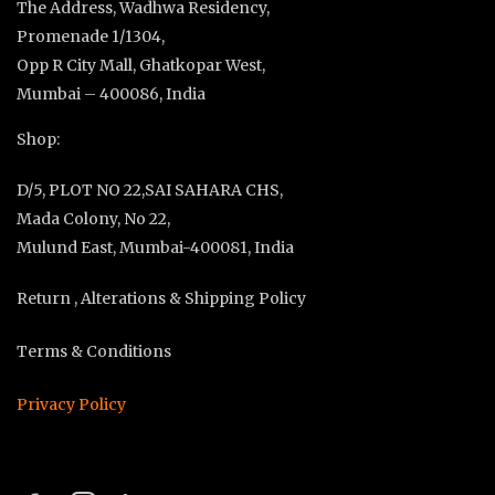
The Address, Wadhwa Residency,
Promenade 1/1304,
Opp R City Mall, Ghatkopar West,
Mumbai – 400086, India
Shop:
D/5, PLOT NO 22,SAI SAHARA CHS,
Mada Colony, No 22,
Mulund East, Mumbai-400081, India
Return , Alterations & Shipping Policy
Terms & Conditions
Privacy Policy