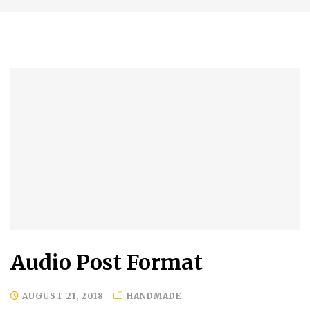
Audio Post Format
AUGUST 21, 2018
HANDMADE