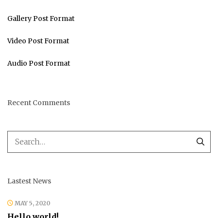
Gallery Post Format
Video Post Format
Audio Post Format
Recent Comments
Lastest News
MAY 5, 2020
Hello world!