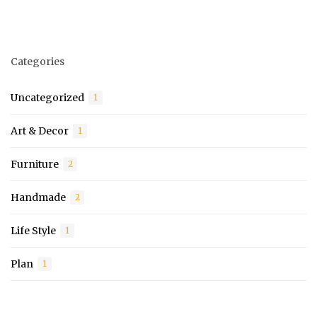
Categories
Uncategorized
1
Art & Decor
1
Furniture
2
Handmade
2
Life Style
1
Plan
1