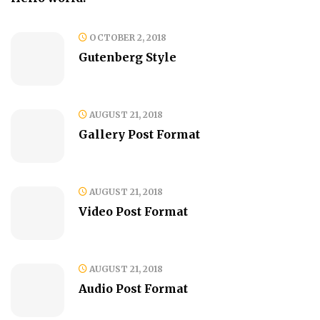
OCTOBER 2, 2018
Gutenberg Style
AUGUST 21, 2018
Gallery Post Format
AUGUST 21, 2018
Video Post Format
AUGUST 21, 2018
Audio Post Format