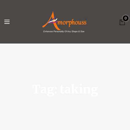
0
Tag:
taking