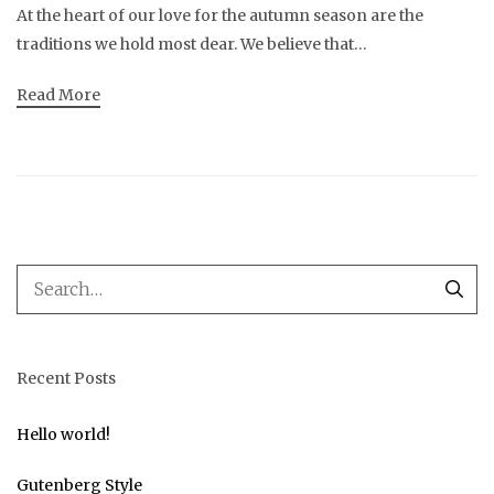
At the heart of our love for the autumn season are the
traditions we hold most dear. We believe that…
Read More
Recent Posts
Hello world!
Gutenberg Style