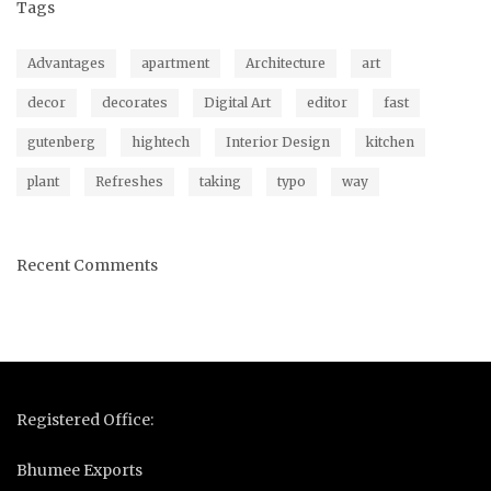
Tags
Advantages
apartment
Architecture
art
decor
decorates
Digital Art
editor
fast
gutenberg
hightech
Interior Design
kitchen
plant
Refreshes
taking
typo
way
Recent Comments
Registered Office:
Bhumee Exports