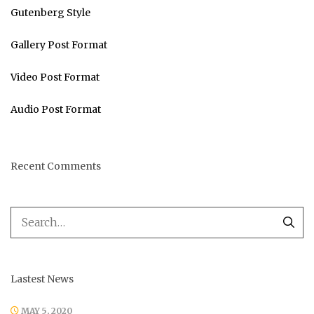
Gutenberg Style
Gallery Post Format
Video Post Format
Audio Post Format
Recent Comments
Lastest News
MAY 5, 2020