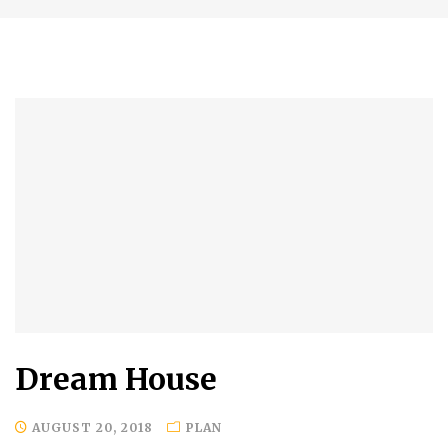
Dream House
AUGUST 20, 2018
PLAN