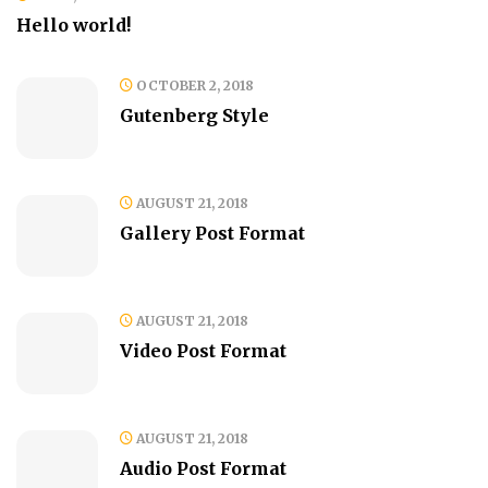
Hello world!
OCTOBER 2, 2018
Gutenberg Style
AUGUST 21, 2018
Gallery Post Format
AUGUST 21, 2018
Video Post Format
AUGUST 21, 2018
Audio Post Format