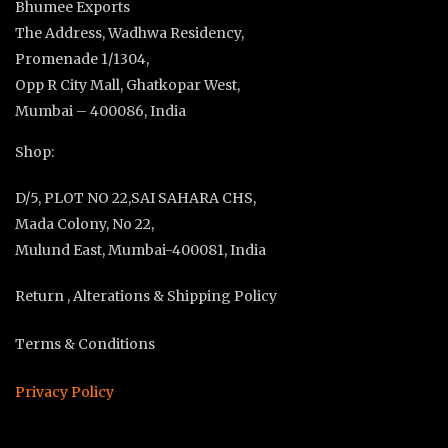
Bhumee Exports
The Address, Wadhwa Residency,
Promenade 1/1304,
Opp R City Mall, Ghatkopar West,
Mumbai – 400086, India
Shop:
D/5, PLOT NO 22,SAI SAHARA CHS,
Mada Colony, No 22,
Mulund East, Mumbai-400081, India
Return , Alterations & Shipping Policy
Terms & Conditions
Privacy Policy