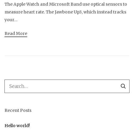
The Apple Watch and Microsoft Band use optical sensors to
measure heart rate. The Jawbone Up3, which instead tracks
your…
Read More
Recent Posts
Hello world!