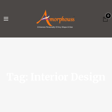
0
Tag:
Interior Design