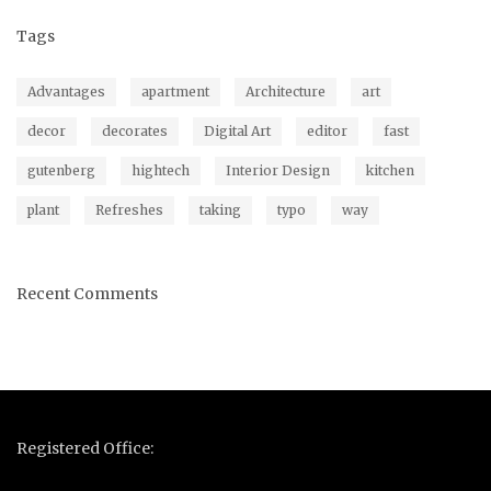
Tags
Advantages
apartment
Architecture
art
decor
decorates
Digital Art
editor
fast
gutenberg
hightech
Interior Design
kitchen
plant
Refreshes
taking
typo
way
Recent Comments
Registered Office: