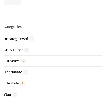
Categories
Uncategorized
1
Art & Decor
1
Furniture
2
Handmade
2
Life Style
1
Plan
1