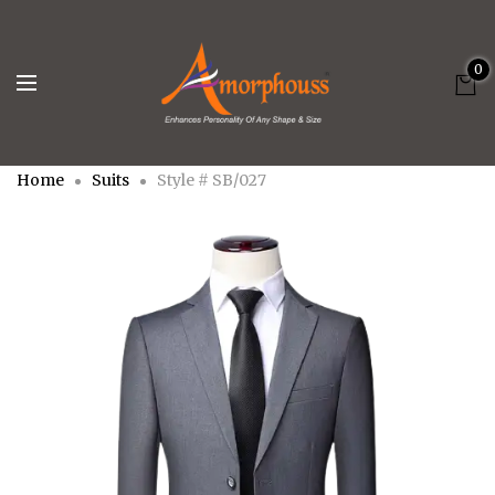
0
Home
Suits
Style # SB/027