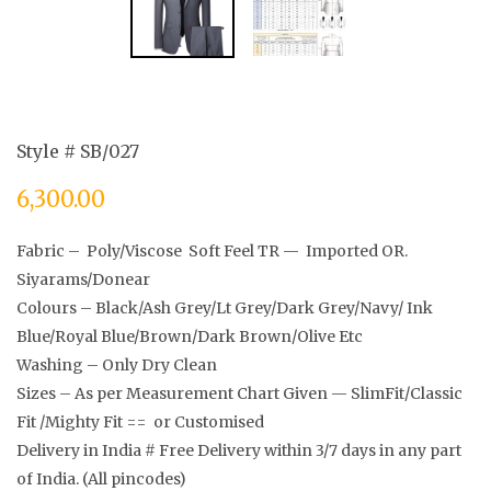
Style # SB/027
6,300.00
Fabric – Poly/Viscose Soft Feel TR — Imported OR.
Siyarams/Donear
Colours – Black/Ash Grey/Lt Grey/Dark Grey/Navy/ Ink
Blue/Royal Blue/Brown/Dark Brown/Olive Etc
Washing – Only Dry Clean
Sizes – As per Measurement Chart Given — SlimFit/Classic
Fit /Mighty Fit == or Customised
Delivery in India # Free Delivery within 3/7 days in any part
of India. (All pincodes)