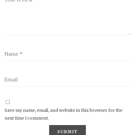
Save my name, email, and website in this browser for the
next time I comment.