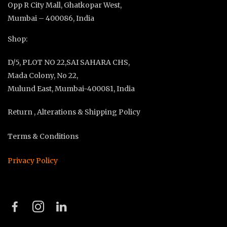
Opp R City Mall, Ghatkopar West,
Mumbai – 400086, India
Shop:
D/5, PLOT NO 22,SAI SAHARA CHS,
Mada Colony, No 22,
Mulund East, Mumbai-400081, India
Return , Alterations & Shipping Policy
Terms & Conditions
Privacy Policy