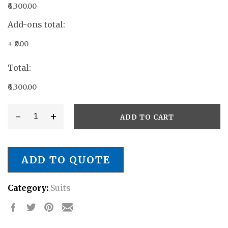
₹6,300.00
Add-ons total:
+
₹0.00
Total:
₹6,300.00
-
+
ADD TO CART
Style
#
SB/027
ADD TO QUOTE
quantity
Category:
Suits