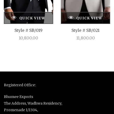
QUICK VIEW
QUICK VIEW
Style # SB/019
Style # SB/021
10,800.00
11,800.00
Registered Office:
Bhumee Exports
The Address, Wadhwa Residency,
Promenade 1/1304,