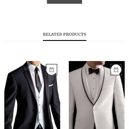
RELATED PRODUCTS