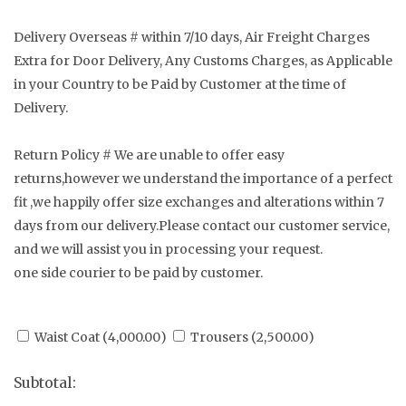
Delivery Overseas # within 7/10 days, Air Freight Charges
Extra for Door Delivery, Any Customs Charges, as Applicable
in your Country to be Paid by Customer at the time of
Delivery.
Return Policy # We are unable to offer easy
returns,however we understand the importance of a perfect
fit ,we happily offer size exchanges and alterations within 7
days from our delivery.Please contact our customer service,
and we will assist you in processing your request.
one side courier to be paid by customer.
Waist Coat (
4,000.00
)
Trousers (
2,500.00
)
Subtotal: