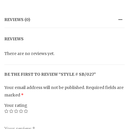
REVIEWS (0)
REVIEWS
There are no reviews yet.
BE THE FIRST TO REVIEW “STYLE # SB/027”
Your email address will not be published.
Required fields are
marked
*
Your rating