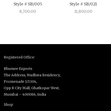
Style # SB/005
Style # SB/021
8,700.00
11,800.00
Registered Office:
Bhumee Exports
The Address, Wadhwa Residency,
Promenade 1/1304,
Opp R City Mall, Ghatkopar West,
Mumbai – 400086, India
Shop: