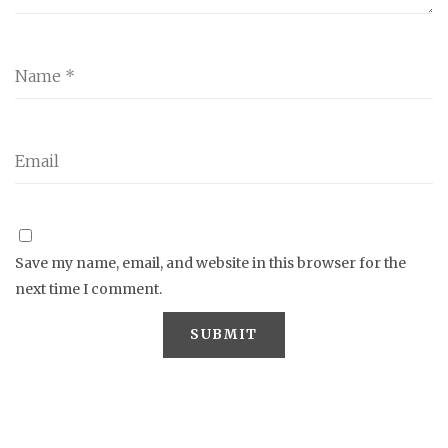
Save my name, email, and website in this browser for the
next time I comment.