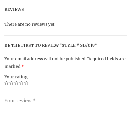
REVIEWS
There are no reviews yet.
BE THE FIRST TO REVIEW “STYLE # SB/019”
Your email address will not be published.
Required fields are
marked
*
Your rating