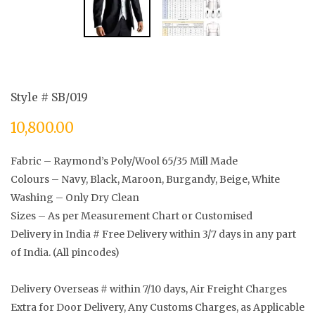
Style # SB/019
10,800.00
Fabric – Raymond’s Poly/Wool 65/35 Mill Made
Colours – Navy, Black, Maroon, Burgandy, Beige, White
Washing – Only Dry Clean
Sizes – As per Measurement Chart or Customised
Delivery in India # Free Delivery within 3/7 days in any part
of India. (All pincodes)
Delivery Overseas # within 7/10 days, Air Freight Charges
Extra for Door Delivery, Any Customs Charges, as Applicable