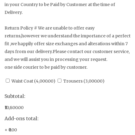
in your Country to be Paid by Customer at the time of
Delivery.
Return Policy # We are unable to offer easy
returns,however we understand the importance of a perfect
fit ,we happily offer size exchanges and alterations within 7
days from our delivery.Please contact our customer service,
and we will assist you in processing your request.
one side courier to be paid by customer.
Waist Coat (
4,000.00
)
Trousers (
3,000.00
)
Subtotal:
₹10,800.00
Add-ons total:
+
₹0.00