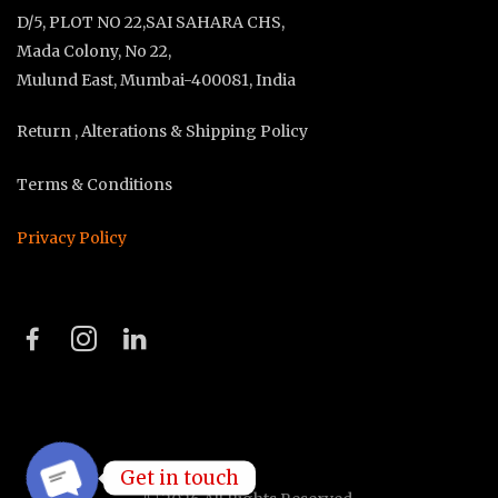
D/5, PLOT NO 22,SAI SAHARA CHS,
Mada Colony, No 22,
Mulund East, Mumbai-400081, India
Return , Alterations & Shipping Policy
Terms & Conditions
Privacy Policy
Get in touch