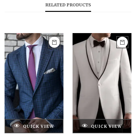
RELATED PRODUCTS
QUICK VIEW
QUICK VIEW