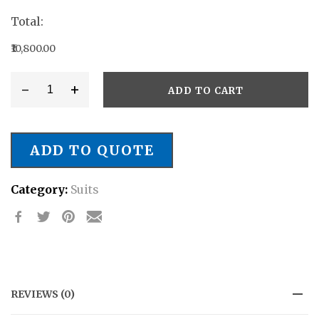
Total:
₹10,800.00
-
+
ADD TO CART
Style
#
SB/019
ADD TO QUOTE
quantity
Category:
Suits
REVIEWS (0)