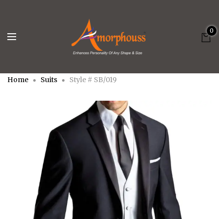
0
Home
Suits
Style # SB/019