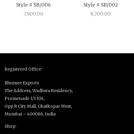
Style # SB/006
Style # SB/002
7,900.00
8,700.00
Registered Office:
Bhumee Exports
The Address, Wadhwa Residency,
Promenade 1/1304,
Opp R City Mall, Ghatkopar West,
Mumbai – 400086, India
Shop: