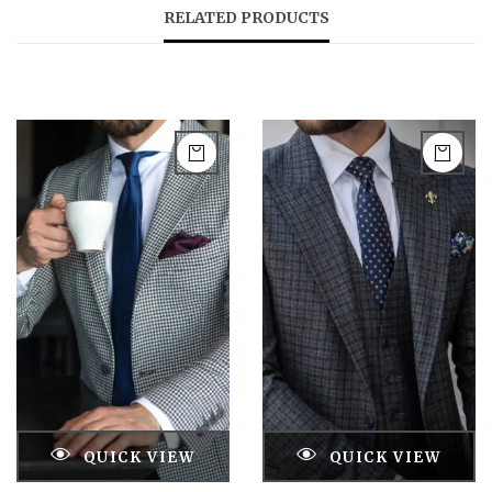
RELATED PRODUCTS
QUICK VIEW
QUICK VIEW