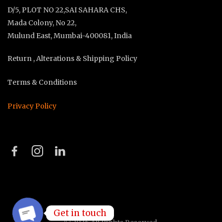
D/5, PLOT NO 22,SAI SAHARA CHS,
Mada Colony, No 22,
Mulund East, Mumbai-400081, India
Return , Alterations & Shipping Policy
Terms & Conditions
Privacy Policy
Get in touch