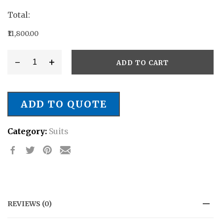
Total:
₹11,800.00
-
+
ADD TO CART
Style
#
SB/021
ADD TO QUOTE
quantity
Category:
Suits
REVIEWS (0)