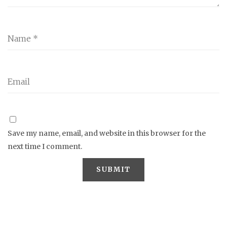
Save my name, email, and website in this browser for the
next time I comment.