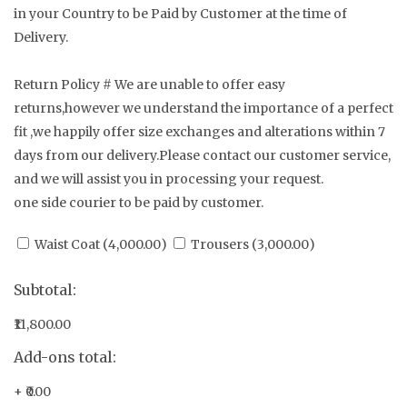
in your Country to be Paid by Customer at the time of
Delivery.
Return Policy # We are unable to offer easy
returns,however we understand the importance of a perfect
fit ,we happily offer size exchanges and alterations within 7
days from our delivery.Please contact our customer service,
and we will assist you in processing your request.
one side courier to be paid by customer.
Waist Coat (
4,000.00
)
Trousers (
3,000.00
)
Subtotal:
₹11,800.00
Add-ons total:
+
₹0.00