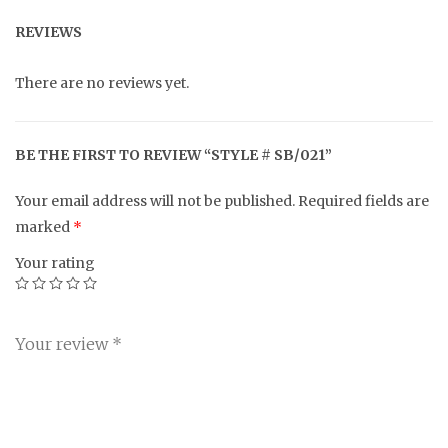
REVIEWS
There are no reviews yet.
BE THE FIRST TO REVIEW “STYLE # SB/021”
Your email address will not be published.
Required fields are
marked
*
Your rating