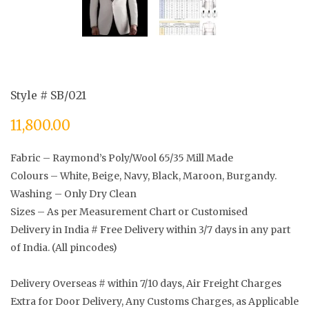
Style # SB/021
11,800.00
Fabric – Raymond’s Poly/Wool 65/35 Mill Made
Colours – White, Beige, Navy, Black, Maroon, Burgandy.
Washing – Only Dry Clean
Sizes – As per Measurement Chart or Customised
Delivery in India # Free Delivery within 3/7 days in any part
of India. (All pincodes)
Delivery Overseas # within 7/10 days, Air Freight Charges
Extra for Door Delivery, Any Customs Charges, as Applicable