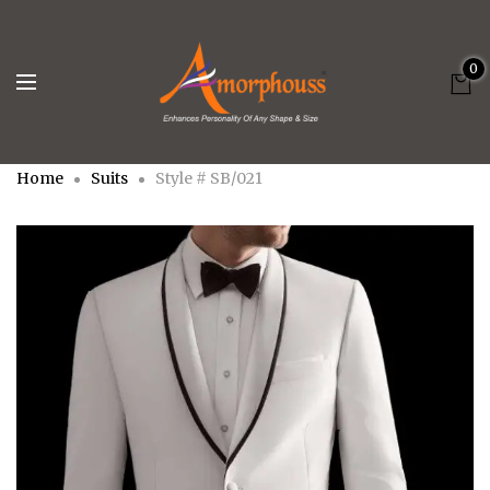
0
Home
Suits
Style # SB/021