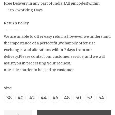
Free Delivery in any part of India. (All pincodes)within
– 3 to 7 working Days.
Return Policy
——————
We are unable to offer easy returns,however we understand
the importance of a perfect fit ,we happily offer size
exchanges and alterations within 7 days from our
delivery.Please contact our customer service, and we will
assist you in processing your request.
one side courier to be paid by customer.
Size:
38
40
42
44
46
48
50
52
54