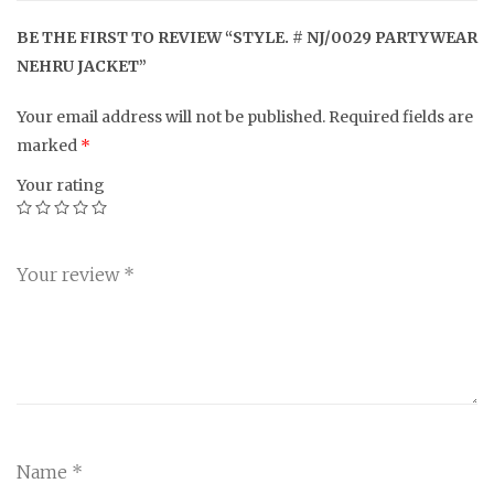
BE THE FIRST TO REVIEW “STYLE. # NJ/0029 PARTYWEAR
NEHRU JACKET”
Your email address will not be published.
Required fields are
marked
*
Your rating