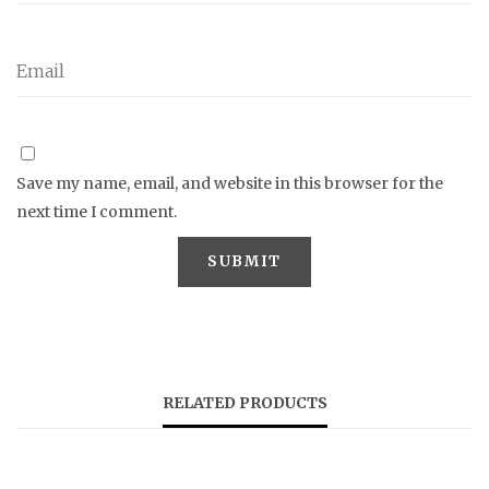
Save my name, email, and website in this browser for the
next time I comment.
RELATED PRODUCTS