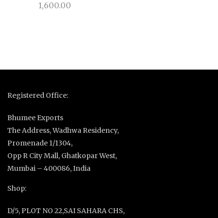
1,600.00
Registered Office:
Bhumee Exports
The Address, Wadhwa Residency,
Promenade 1/1304,
Opp R City Mall, Ghatkopar West,
Mumbai – 400086, India
Shop:
D/5, PLOT NO 22,SAI SAHARA CHS,