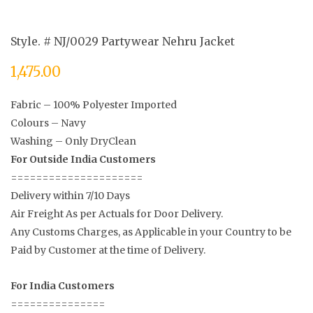
Style. # NJ/0029 Partywear Nehru Jacket
1,475.00
Fabric – 100% Polyester Imported
Colours – Navy
Washing – Only DryClean
For Outside India Customers
=====================
Delivery within 7/10 Days
Air Freight As per Actuals for Door Delivery.
Any Customs Charges, as Applicable in your Country to be
Paid by Customer at the time of Delivery.
For India Customers
===============