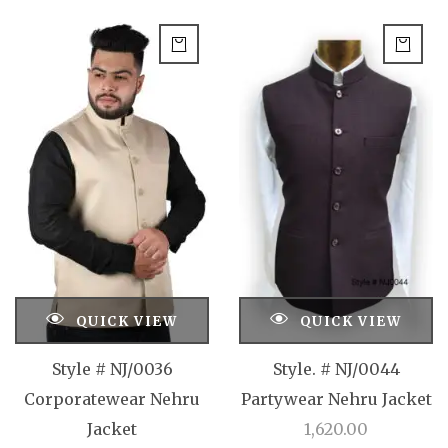
QUICK VIEW
QUICK VIEW
Style # NJ/0036
Style. # NJ/0044
Corporatewear Nehru
Partywear Nehru Jacket
Jacket
1,620.00