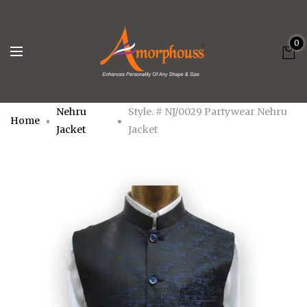
0
Nehru
Style. # NJ/0029 Partywear Nehru
Home
Jacket
Jacket