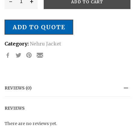
-
+
ADD TO CART
Style.
#
NJ/0029
ADD TO QUOTE
Partywear
Nehru
Category:
Nehru Jacket
Jacket
quantity
REVIEWS (0)
REVIEWS
There are no reviews yet.