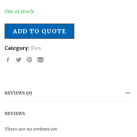
Out of stock
ADD TO QUOTE
Category:
Ties
REVIEWS (0)
REVIEWS
There are no reviews yet.