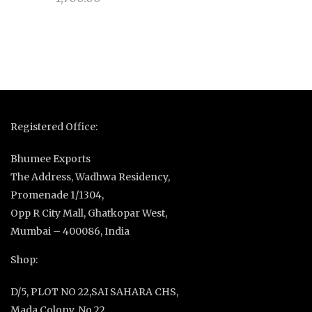
Registered Office:
Bhumee Exports
The Address, Wadhwa Residency,
Promenade 1/1304,
Opp R City Mall, Ghatkopar West,
Mumbai – 400086, India
Shop:
D/5, PLOT NO 22,SAI SAHARA CHS,
Mada Colony, No 22,