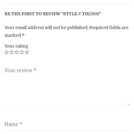
BE THE FIRST TO REVIEW “STYLE # TIE/001”
Your email address will not be published.
Required fields are
marked
*
Your rating