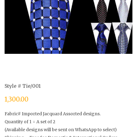
Style # Tie/001
1,300.00
Fabric# Imported Jacquard Assorted designs.
Quantity of 1 = A set of 2
(Available designs will be sent on WhatsApp to select)