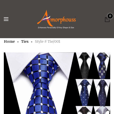
0
Home
Ties
Style # Tie/001