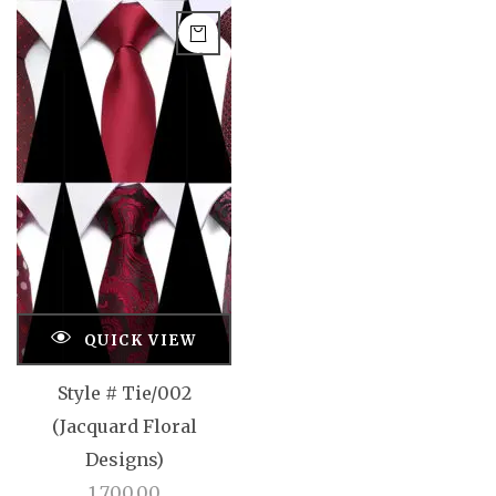
QUICK VIEW
Style # Tie/002
(Jacquard Floral
Designs)
1,700.00