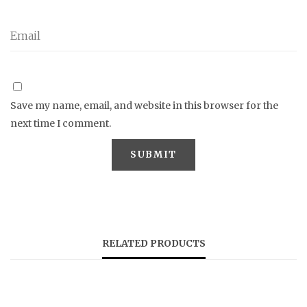
Save my name, email, and website in this browser for the
next time I comment.
RELATED PRODUCTS