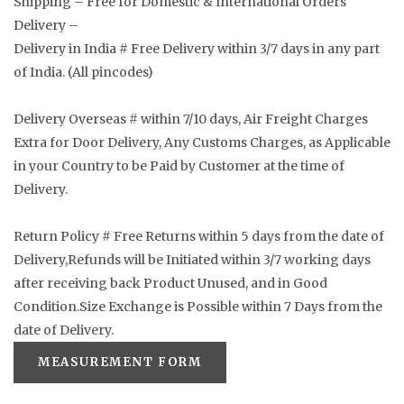
Shipping – Free for Domestic & International Orders
Delivery –
Delivery in India # Free Delivery within 3/7 days in any part
of India. (All pincodes)
Delivery Overseas # within 7/10 days, Air Freight Charges
Extra for Door Delivery, Any Customs Charges, as Applicable
in your Country to be Paid by Customer at the time of
Delivery.
Return Policy # Free Returns within 5 days from the date of
Delivery,Refunds will be Initiated within 3/7 working days
after receiving back Product Unused, and in Good
Condition.Size Exchange is Possible within 7 Days from the
date of Delivery.
MEASUREMENT FORM