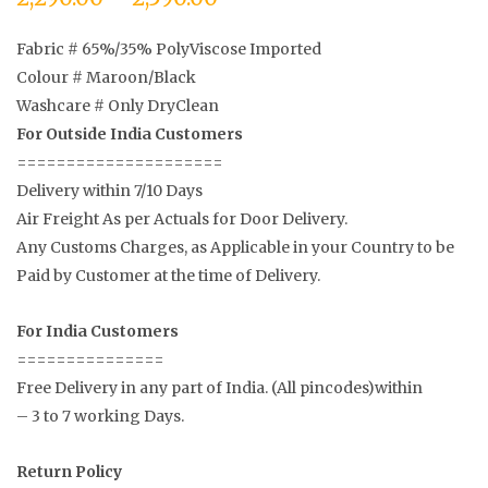
Fabric # 65%/35% PolyViscose Imported
Colour # Maroon/Black
Washcare # Only DryClean
For Outside India Customers
=====================
Delivery within 7/10 Days
Air Freight As per Actuals for Door Delivery.
Any Customs Charges, as Applicable in your Country to be
Paid by Customer at the time of Delivery.
For India Customers
===============
Free Delivery in any part of India. (All pincodes)within
– 3 to 7 working Days.
Return Policy