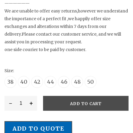
——————
We are unable to offer easy returns,however we understand
the importance of a perfect fit ,we happily offer size
exchanges and alterations within 7 days from our
delivery.Please contact our customer service, and we will
assist you in processing your request.
one side courier to be paid by customer.
Size:
38
40
42
44
46
48
50
-
+
ADD TO CART
Style
#
NJ/0076
ADD TO QUOTE
Wedding