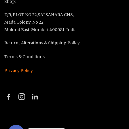
Shop:
D/5, PLOT NO 22,SAI SAHARA CHS,
Mada Colony, No 22,
Mulund East, Mumbai-400081, India
Return , Alterations & Shipping Policy
Terms & Conditions
Privacy Policy