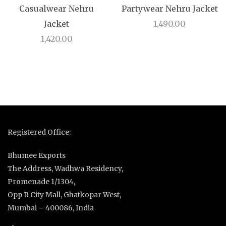
Casualwear Nehru
Partywear Nehru Jacket
Jacket
1,490.00
1,420.00
Registered Office:
Bhumee Exports
The Address, Wadhwa Residency,
Promenade 1/1304,
Opp R City Mall, Ghatkopar West,
Mumbai – 400086, India