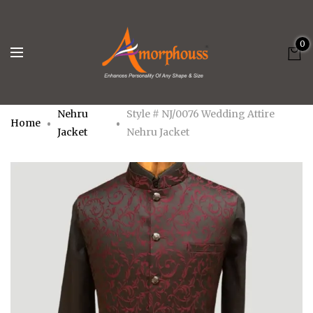
0
Nehru
Style # NJ/0076 Wedding Attire
Home
Jacket
Nehru Jacket