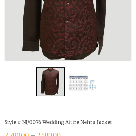
Style # NJ/0076 Wedding Attire Nehru Jacket
2,290.00
–
2,590.00