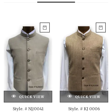
QUICK VIEW
QUICK VIEW
Style. # NJ/0041
Style. # KJ 0006