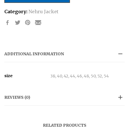
Attire
Category:
Nehru Jacket
Nehru
Jacket
quantity
ADDITIONAL INFORMATION
size
38, 40, 42, 44, 46, 48, 50, 52, 54
REVIEWS (0)
RELATED PRODUCTS