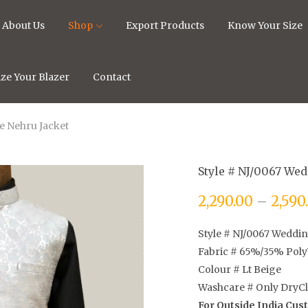
About Us
Shop
Export Products
Know Your Size
ze Your Blazer
Contact
re Nehru Jacket
Style # NJ/0067 Wed
2,290.00
–
2,590
Style # NJ/0067 Weddin
Fabric # 65%/35% Poly
Colour # Lt Beige
Washcare # Only DryC
For Outside India Cu