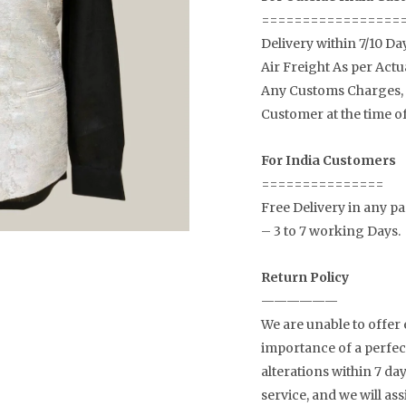
=================
Delivery within 7/10 Da
Air Freight As per Actu
Any Customs Charges, a
Customer at the time of
For India Customers
===============
Free Delivery in any par
– 3 to 7 working Days.
Return Policy
——————
We are unable to offer
importance of a perfect
alterations within 7 d
service, and we will as