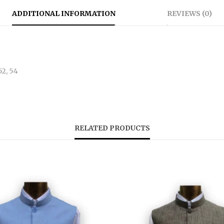
ADDITIONAL INFORMATION
REVIEWS (0)
 52, 54
RELATED PRODUCTS