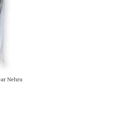
ear Nehru