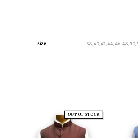
size
38, 40, 42, 44, 46, 48, 50,
OUT OF STOCK