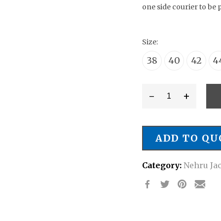
one side courier to be 
Size:
38
40
42
4
-
+
Style
#
NJ/0067
ADD TO QU
Wedding
Attire
Category:
Nehru Ja
Nehru
Jacket
quantity