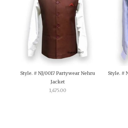
Style. # NJ/0017 Partywear Nehru
Style. #
Jacket
1,475.00