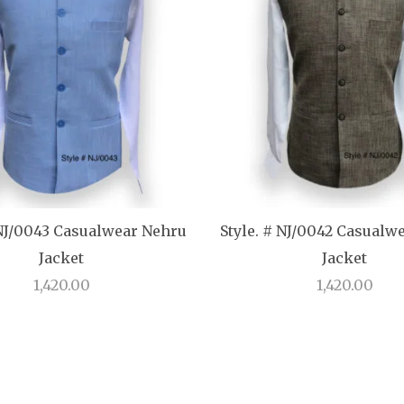
 NJ/0043 Casualwear Nehru
Style. # NJ/0042 Casualw
Jacket
Jacket
1,420.00
1,420.00