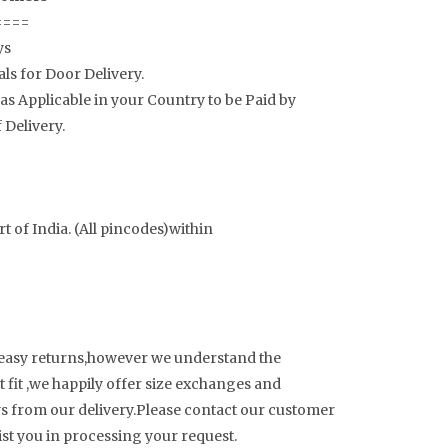
====
ys
als for Door Delivery.
s Applicable in your Country to be Paid by
 Delivery.
t of India. (All pincodes)within
 easy returns,however we understand the
 fit ,we happily offer size exchanges and
ays from our delivery.Please contact our customer
sist you in processing your request.