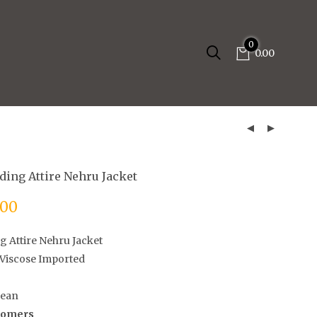
0
0.00
ding Attire Nehru Jacket
.00
g Attire Nehru Jacket
Viscose Imported
lean
stomers