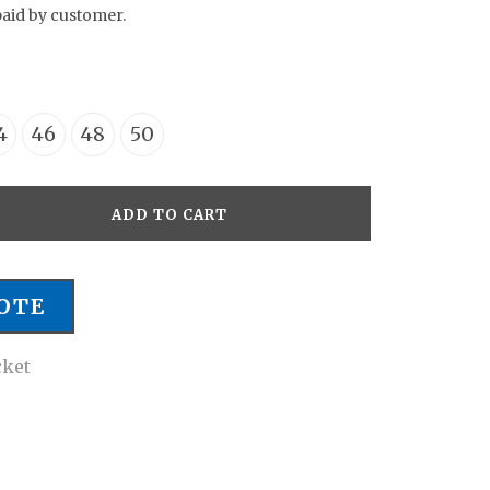
paid by customer.
4
46
48
50
ADD TO CART
OTE
cket