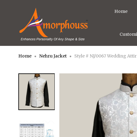
Home
Customi
Home
Nehru Jacket
Style # NJ/0067 Wedding Atti