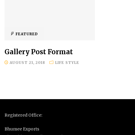
FEATURED
Gallery Post Format
AUGUST 21, 2018
LIFE STYLE
Registered Office:
Bhumee Exports