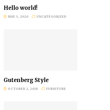
Hello world!
MAY 5, 2020
UNCATEGORIZED
Gutenberg Style
OCTOBER 2, 2018
FURNITURE