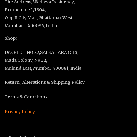
The Address, Wadhwa Residency,
Promenade 1/1304,
Opp R City Mall, Ghatkopar West,
Mumbai – 400086, India
Shop:
D/5, PLOT NO 22,SAI SAHARA CHS,
Mada Colony, No 22,
Mulund East, Mumbai-400081, India
Return , Alterations & Shipping Policy
Terms & Conditions
Privacy Policy