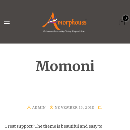
0
Momoni
ADMIN
NOVEMBER 19, 2018
Great support! The theme is beautiful and easy to