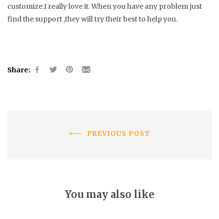
customize.I really love it. When you have any problem just
find the support ,they will try their best to help you.
Share:
PREVIOUS POST
You may also like