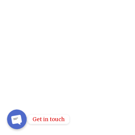
Get in touch
OPEN