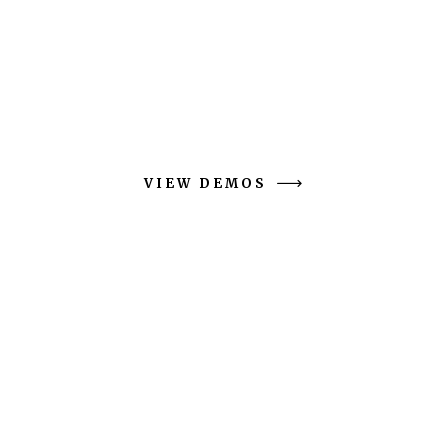
Moleez is sleek and spacious design is jam-
packed with features to suit
brands active across multiple channels.
VIEW DEMOS