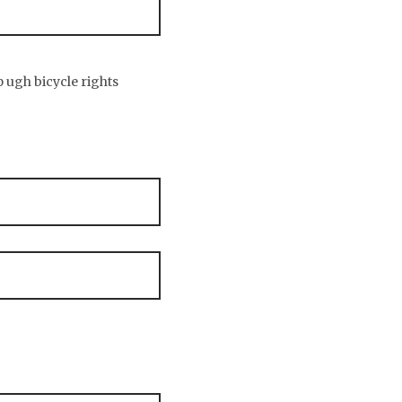
p ugh bicycle rights