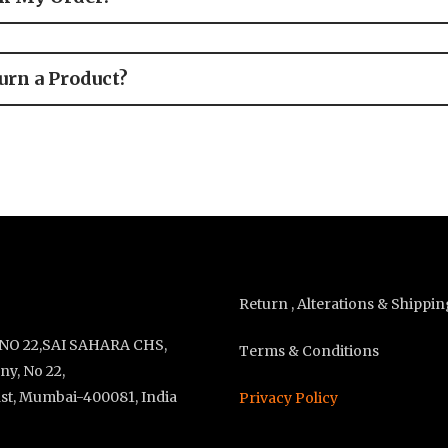
urn a Product?
Return , Alterations & Shippin
 NO 22,SAI SAHARA CHS,
Terms & Conditions
y, No 22,
st, Mumbai-400081, India
Privacy Policy