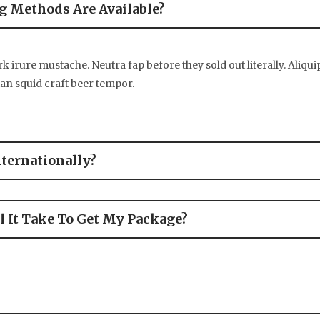
 Methods Are Available?
k irure mustache. Neutra fap before they sold out literally. Aliqui
tan squid craft beer tempor.
nternationally?
 It Take To Get My Package?