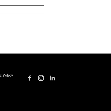
g Policy