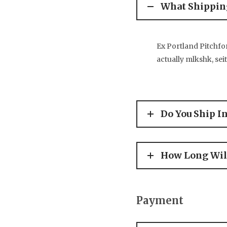
What Shipping
Ex Portland Pitchfor
actually mlkshk, sei
Do You Ship I
How Long Will
Payment