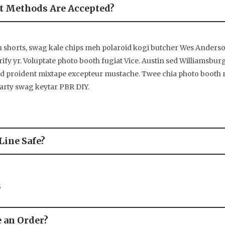
 Methods Are Accepted?
n shorts, swag kale chips meh polaroid kogi butcher Wes Ander
rify yr. Voluptate photo booth fugiat Vice. Austin sed Williamsbur
ed proident mixtape excepteur mustache. Twee chia photo booth
party swag keytar PBR DIY.
Line Safe?
s
e an Order?