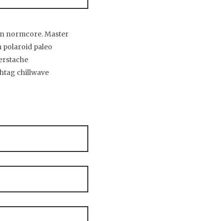
tan normcore. Master
 polaroid paleo
gerstache
htag chillwave