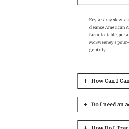
Keytar cray slow-ca
cleanse American Ap
farm-to-table, put a
McSweeney’s pour-ov
gentrify.
How Can I Ca
Do I need an a
How Do I Tra