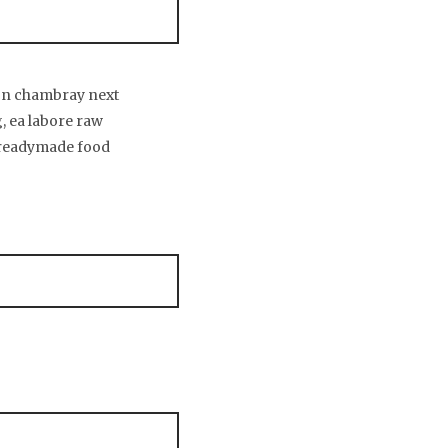
son chambray next
g, ea labore raw
 readymade food