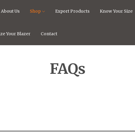
About Us
Shop
Export Products
Know Your Size
ze Your Blazer
Contact
FAQs