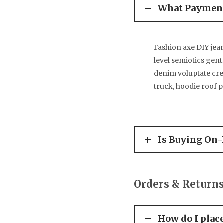
What Payment
Fashion axe DIY jea
level semiotics gent
denim voluptate cr
truck, hoodie roof 
Is Buying On-
Orders & Return
How do I plac