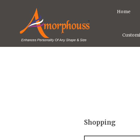
Home
Customi
Shopping