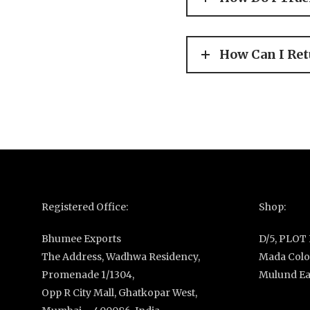
How Can I Ret
Registered Office:
Shop:
Bhumee Exports
D/5, PLOT
The Address, Wadhwa Residency,
Mada Colon
Promenade 1/1304,
Mulund Ea
Opp R City Mall, Ghatkopar West,