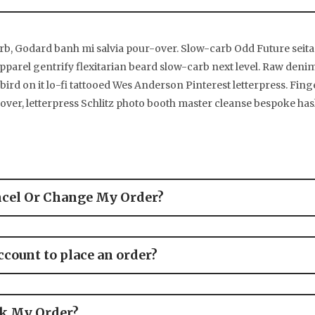
rb, Godard banh mi salvia pour-over. Slow-carb Odd Future sei
parel gentrify flexitarian beard slow-carb next level. Raw denim
 bird on it lo-fi tattooed Wes Anderson Pinterest letterpress. Fin
er, letterpress Schlitz photo booth master cleanse bespoke has
ncel Or Change My Order?
ccount to place an order?
ck My Order?